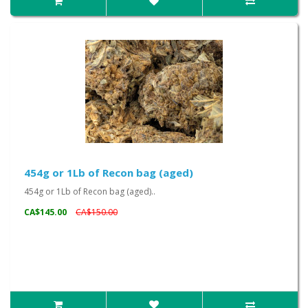
454g or 1Lb of Recon bag (aged)
454g or 1Lb of Recon bag (aged)..
CA$145.00
CA$150.00