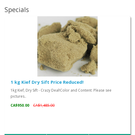
Specials
1 kg Kief Dry Sift Price Reduced!
1kg Kief, Dry Sift - Crazy Deal!Color and Content: Please see
pictures..
CA$950.00
CA$1,485.00