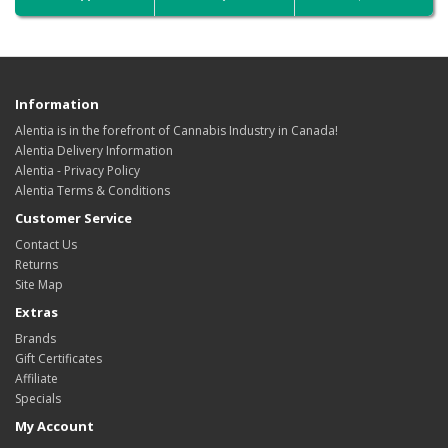
Information
Alentia is in the forefront of Cannabis Industry in Canada!
Alentia Delivery Information
Alentia - Privacy Policy
Alentia Terms & Conditions
Customer Service
Contact Us
Returns
Site Map
Extras
Brands
Gift Certificates
Affiliate
Specials
My Account