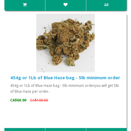
454g or 1Lb of Blue Haze bag - 5lb minimum order
454g or 1Lb of Blue Haze bag - 5lb minimum orderyou will get 5lb
of Blue Haze per order..
CA$60.00
CA$100.00