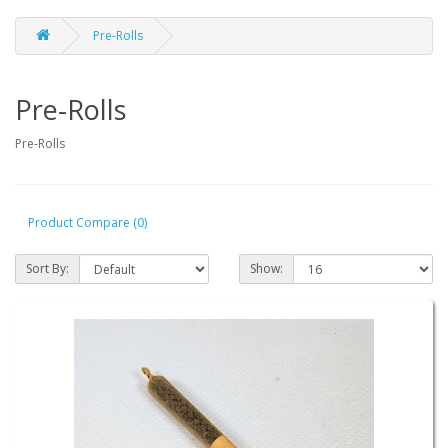
Pre-Rolls
Pre-Rolls
Pre-Rolls
Product Compare (0)
Sort By:
Show: