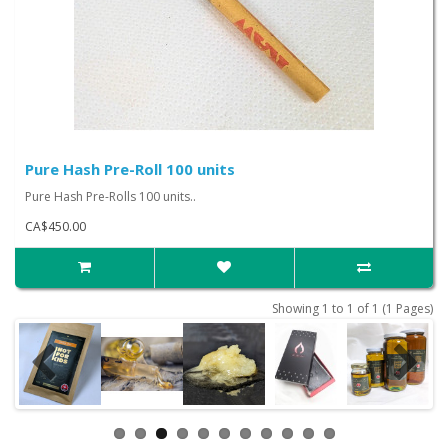
Pure Hash Pre-Roll 100 units
Pure Hash Pre-Rolls 100 units..
CA$450.00
Showing 1 to 1 of 1 (1 Pages)