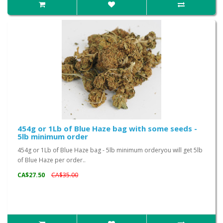
454g or 1Lb of Blue Haze bag with some seeds -
5lb minimum order
454g or 1Lb of Blue Haze bag - 5lb minimum orderyou will get 5lb
of Blue Haze per order..
CA$27.50
CA$35.00