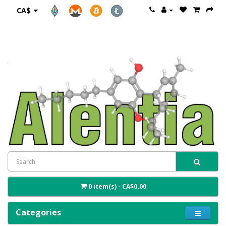
CA$
0 item(s) - CA$0.00
Categories