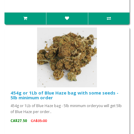
454g or 1Lb of Blue Haze bag with some seeds -
5lb minimum order
454g or 1Lb of Blue Haze bag - 5lb minimum orderyou will get 5lb
of Blue Haze per order..
CA$27.50
CA$35.00