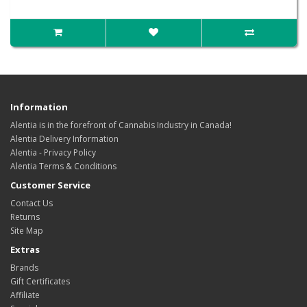
Information
Alentia is in the forefront of Cannabis Industry in Canada!
Alentia Delivery Information
Alentia - Privacy Policy
Alentia Terms & Conditions
Customer Service
Contact Us
Returns
Site Map
Extras
Brands
Gift Certificates
Affiliate