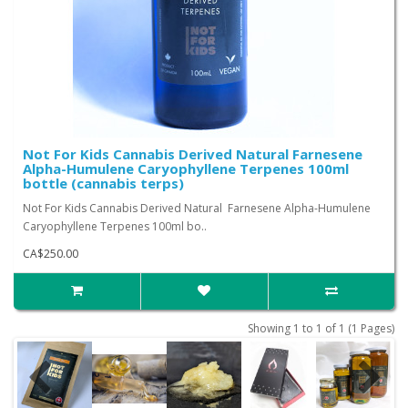
Not For Kids Cannabis Derived Natural Farnesene
Alpha-Humulene Caryophyllene Terpenes 100ml
bottle (cannabis terps)
Not For Kids Cannabis Derived Natural Farnesene Alpha-Humulene
Caryophyllene Terpenes 100ml bo..
CA$250.00
Showing 1 to 1 of 1 (1 Pages)