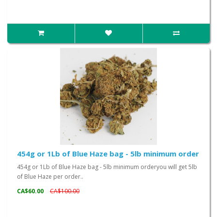
454g or 1Lb of Blue Haze bag - 5lb minimum order
454g or 1Lb of Blue Haze bag - 5lb minimum orderyou will get 5lb
of Blue Haze per order..
CA$60.00
CA$100.00