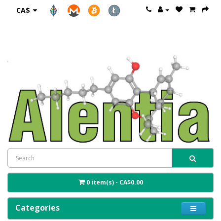
CA$
0 item(s) - CA$0.00
Categories