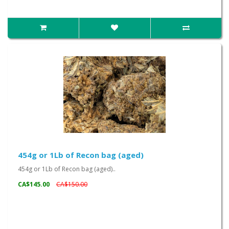
454g or 1Lb of Recon bag (aged)
454g or 1Lb of Recon bag (aged)..
CA$145.00
CA$150.00