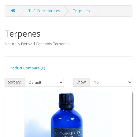
THC Concentrates
Terpenes
Terpenes
Naturally Derived Cannabis Terpenes
Product Compare (0)
Sort By:
Show: