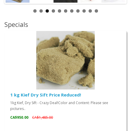
Specials
1 kg Kief Dry Sift Price Reduced!
1kg Kief, Dry Sift - Crazy Deal!Color and Content: Please see
pictures..
CA$950.00
CA$1,485.00