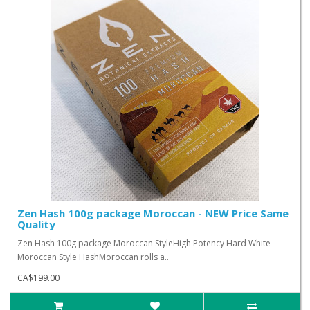
Zen Hash 100g package Moroccan - NEW Price Same
Quality
Zen Hash 100g package Moroccan StyleHigh Potency Hard White
Moroccan Style HashMoroccan rolls a..
CA$199.00