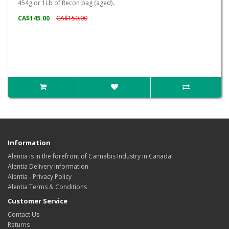
454g or 1Lb of Recon bag (aged)..
CA$145.00
CA$150.00
Information
Alentia is in the forefront of Cannabis Industry in Canada!
Alentia Delivery Information
Alentia - Privacy Policy
Alentia Terms & Conditions
Customer Service
Contact Us
Returns