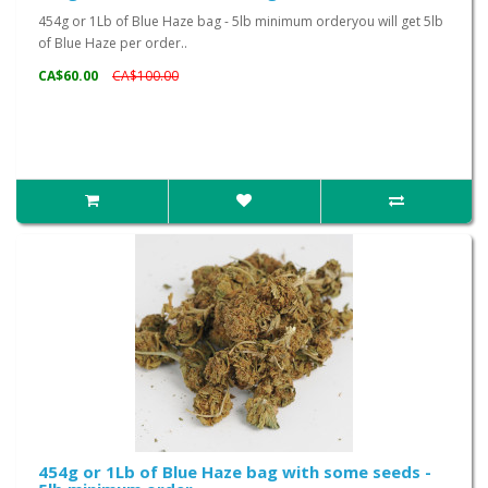
454g or 1Lb of Blue Haze bag - 5lb minimum orderyou will get 5lb
of Blue Haze per order..
CA$60.00
CA$100.00
454g or 1Lb of Blue Haze bag with some seeds -