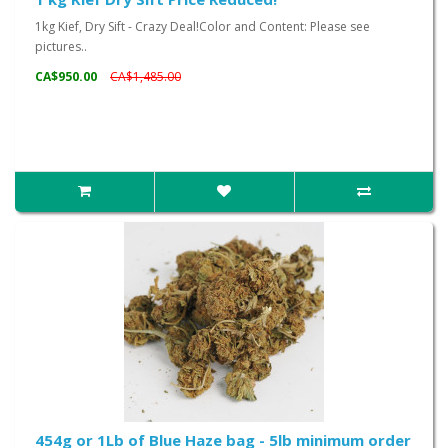
1kg Kief, Dry Sift - Crazy Deal!Color and Content: Please see
pictures..
CA$950.00
CA$1,485.00
454g or 1Lb of Blue Haze bag - 5lb minimum order