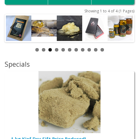
Showing 1 to 4 of 4 (1 Pages)
Specials
1 kg Kief Dry Sift Price Reduced!