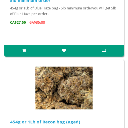
5lb minimum order
454g or 1Lb of Blue Haze bag - 5lb minimum orderyou will get 5lb
of Blue Haze per order..
CA$27.50
CA$35.00
454g or 1Lb of Recon bag (aged)