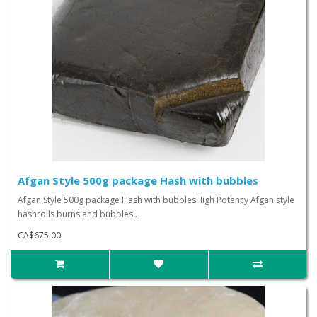
Afgan Style 500g package Hash with bubbles
Afgan Style 500g package Hash with bubblesHigh Potency Afgan style
hashrolls burns and bubbles..
CA$675.00