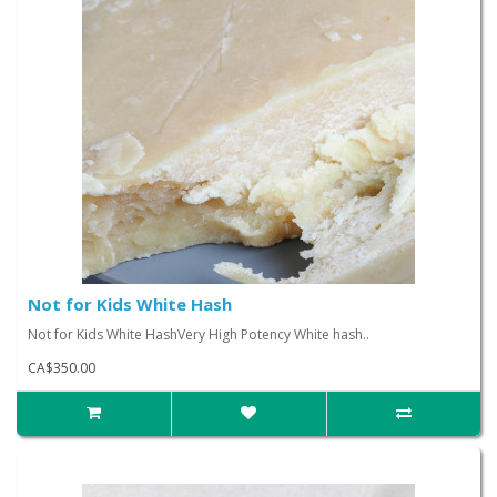
Not for Kids White Hash
Not for Kids White HashVery High Potency White hash..
CA$350.00