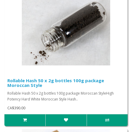
Rollable Hash 50 x 2g bottles 100g package
Moroccan Style
Rollable Hash 50 x 2g bottles 100g package Moroccan StyleHigh
Potency Hard White Moroccan Style Hash..
CA$390.00