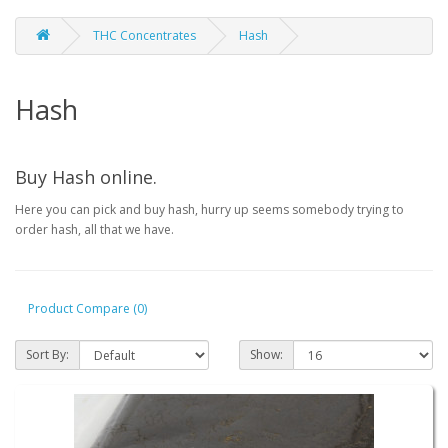
THC Concentrates
Hash
Hash
Buy Hash online.
Here you can pick and buy hash, hurry up seems somebody trying to
order hash, all that we have.
Product Compare (0)
Sort By:
Show: