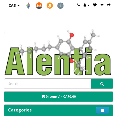
CA$
0 item(s) - CA$0.00
Categories