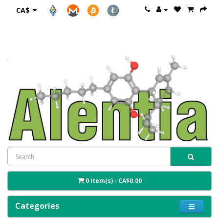
CA$
0 item(s) - CA$0.00
Categories