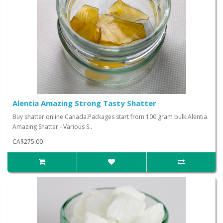
Alentia Amazing Strong Tasty Shatter
Buy shatter online Canada.Packages start from 100 gram bulk.Alentia
Amazing Shatter - Various S..
CA$275.00