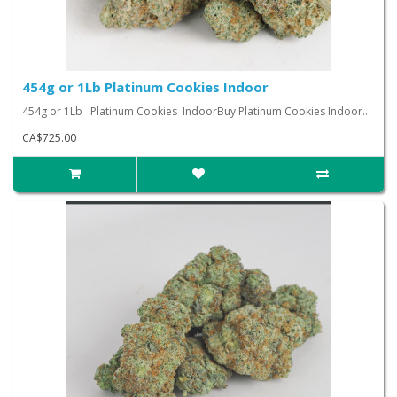
454g or 1Lb Platinum Cookies Indoor
454g or 1Lb Platinum Cookies IndoorBuy Platinum Cookies Indoor..
CA$725.00