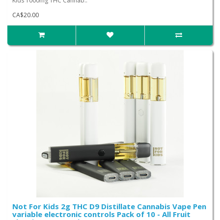
Kids 1000mg THC Cannab..
CA$20.00
Not For Kids 2g THC D9 Distillate Cannabis Vape Pen
variable electronic controls Pack of 10 - All Fruit