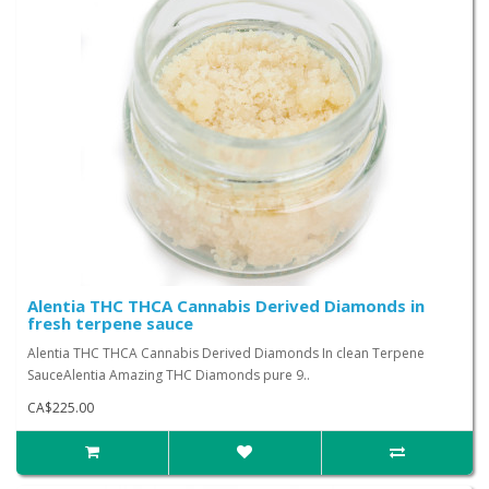
Alentia THC THCA Cannabis Derived Diamonds in
fresh terpene sauce
Alentia THC THCA Cannabis Derived Diamonds In clean Terpene
SauceAlentia Amazing THC Diamonds pure 9..
CA$225.00