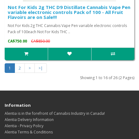
Not For Kids 2g THC D9 Distillate Cannabis Vape Pen
variable electronic controls Pack of 100 - All Fruit
Flavoirs are on Sale!!!
Not For Kids 2g THC Cannabis Vape Pen variable electronic controls
Pack of 100each Not For Kids THC ..
CA$750.00
CA$850.00
1
2
>
>|
Showing 1 to 16 of 26 (2 Pages)
Information
Alentia is in the forefront of Cannabis Industry in Canada!
Alentia Delivery Information
Alentia - Privacy Policy
Alentia Terms & Conditions