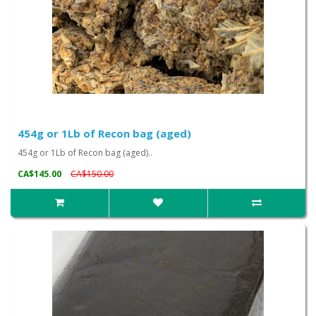
454g or 1Lb of Recon bag (aged)
454g or 1Lb of Recon bag (aged)..
CA$145.00
CA$150.00