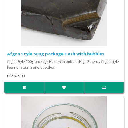
Afgan Style 500g package Hash with bubbles
Afgan Style 500g package Hash with bubblesHigh Potency Afgan style
hashrolls burns and bubbles..
CA$675.00