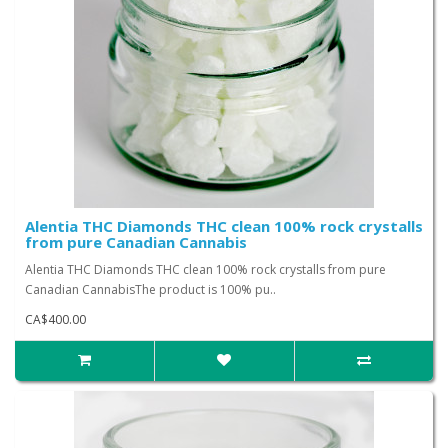
Alentia THC Diamonds THC clean 100% rock crystalls
from pure Canadian Cannabis
Alentia THC Diamonds THC clean 100% rock crystalls from pure
Canadian CannabisThe product is 100% pu..
CA$400.00