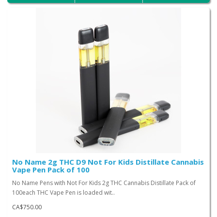
No Name 2g THC D9 Not For Kids Distillate Cannabis
Vape Pen Pack of 100
No Name Pens with Not For Kids 2g THC Cannabis Distillate Pack of
100each THC Vape Pen is loaded wit..
CA$750.00