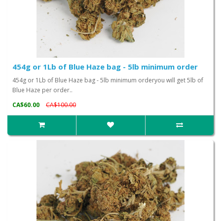
454g or 1Lb of Blue Haze bag - 5lb minimum order
454g or 1Lb of Blue Haze bag - 5lb minimum orderyou will get 5lb of
Blue Haze per order..
CA$60.00
CA$100.00