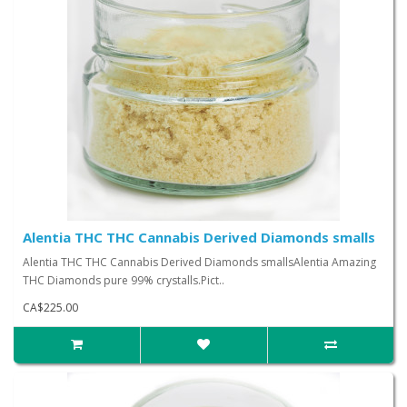
Alentia THC THC Cannabis Derived Diamonds smalls
Alentia THC THC Cannabis Derived Diamonds smallsAlentia Amazing
THC Diamonds pure 99% crystalls.Pict..
CA$225.00