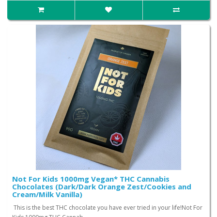
Not For Kids 1000mg Vegan* THC Cannabis
Chocolates (Dark/Dark Orange Zest/Cookies and
Cream/Milk Vanilla)
This is the best THC chocolate you have ever tried in your life!Not For