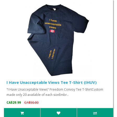
I Have Unacceptable Views Tee T-Shirt (IHUV)
"I Have Unacceptable Views" Freedom Convoy Tee T-ShirtCustom
made only 20 available of each sizeEmbr..
CA$29.99
CA$50.00