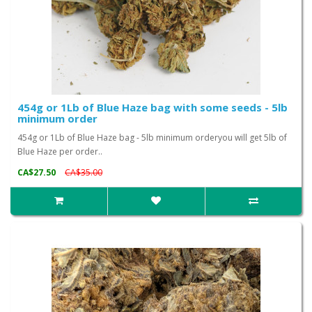
454g or 1Lb of Blue Haze bag with some seeds - 5lb
minimum order
454g or 1Lb of Blue Haze bag - 5lb minimum orderyou will get 5lb of
Blue Haze per order..
CA$27.50
CA$35.00