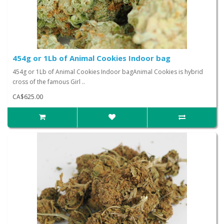
454g or 1Lb of Animal Cookies Indoor bag
454g or 1Lb of Animal Cookies Indoor bagAnimal Cookies is hybrid
cross of the famous Girl ..
CA$625.00