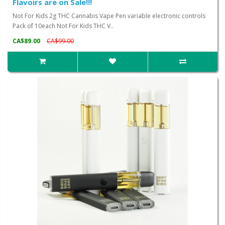
Flavoirs are on Sale!!!
Not For Kids 2g THC Cannabis Vape Pen variable electronic controls
Pack of 10each Not For Kids THC V..
CA$89.00
CA$99.00