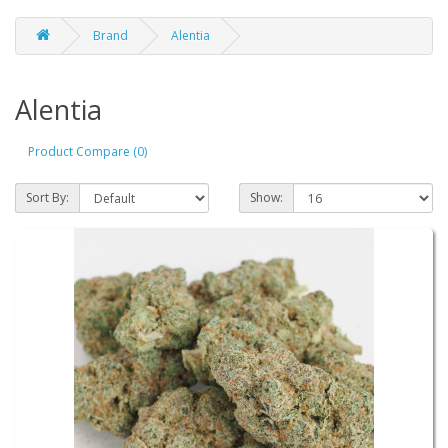
Brand
Alentia
Alentia
Product Compare (0)
Sort By:
Show: