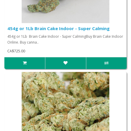
454g or 1Lb Brain Cake Indoor - Super Calming
454g or 1Lb Brain Cake Indoor - Super CalmingBuy Brain Cake Indoor
Online. Buy canna..
CA$725.00