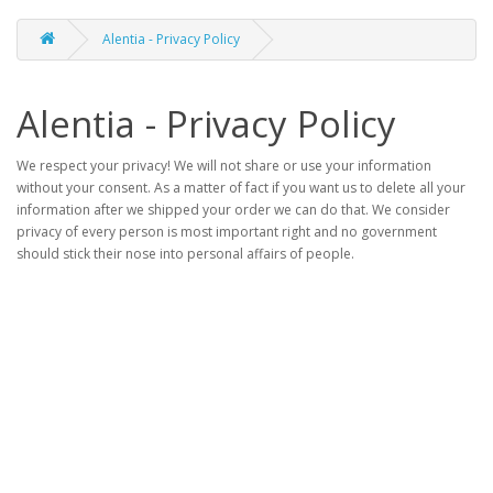
Alentia - Privacy Policy
Alentia - Privacy Policy
We respect your privacy! We will not share or use your information
without your consent. As a matter of fact if you want us to delete all your
information after we shipped your order we can do that. We consider
privacy of every person is most important right and no government
should stick their nose into personal affairs of people.