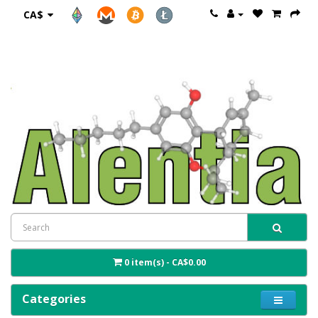
CA$
0 item(s) - CA$0.00
Categories