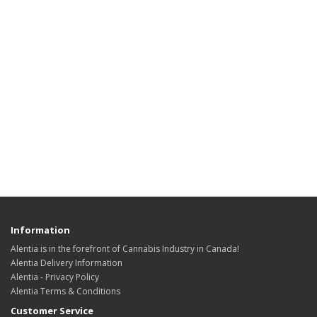
Information
Alentia is in the forefront of Cannabis Industry in Canada!
Alentia Delivery Information
Alentia - Privacy Policy
Alentia Terms & Conditions
Customer Service