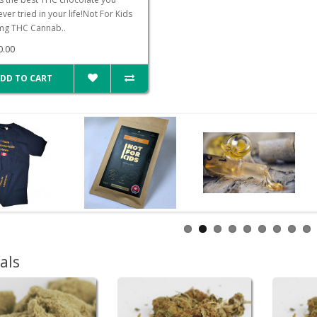
ver tried in your life!Not For Kids
g THC Cannab..
0.00
DD TO CART
als