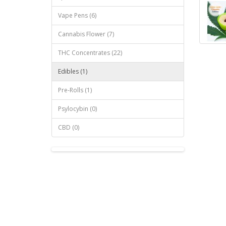
Vape Pens (6)
Cannabis Flower (7)
THC Concentrates (22)
Edibles (1)
Pre-Rolls (1)
Psylocybin (0)
CBD (0)