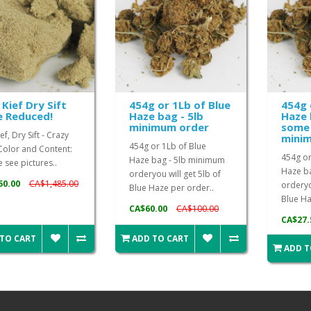
 Kief Dry Sift
454g or 1Lb of Blue
454g 
e Reduced!
Haze bag - 5lb
Haze 
minimum order
some 
ef, Dry Sift - Crazy
mini
454g or 1Lb of Blue
Color and Content:
454g or
Haze bag - 5lb minimum
 see pictures..
Haze b
orderyou will get 5lb of
50.00
CA$1,485.00
orderyo
Blue Haze per order..
Blue Ha
CA$60.00
CA$100.00
CA$27.
 TO CART
ADD TO CART
ADD T