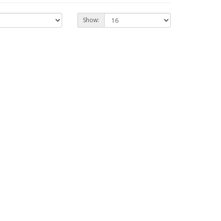
Show: