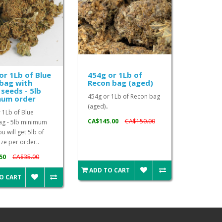
or 1Lb of Blue
454g or 1Lb of
bag with
Recon bag (aged)
seeds - 5lb
454g or 1Lb of Recon bag
mum order
(aged)..
 1Lb of Blue
CA$145.00
CA$150.00
ag - 5lb minimum
u will get 5lb of
ze per order..
50
CA$35.00
ADD TO CART
O CART