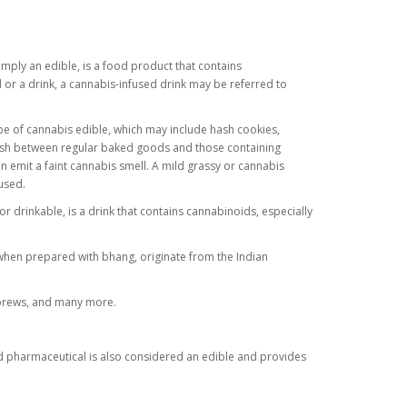
mply an edible, is a food product that contains
 or a drink, a cannabis-infused drink may be referred to
e of cannabis edible, which may include hash cookies,
uish between regular baked goods and those containing
n emit a faint cannabis smell. A mild grassy or cannabis
 used.
or drinkable, is a drink that contains cannabinoids, especially
 when prepared with bhang, originate from the Indian
 brews, and many more.
ed pharmaceutical is also considered an edible and provides