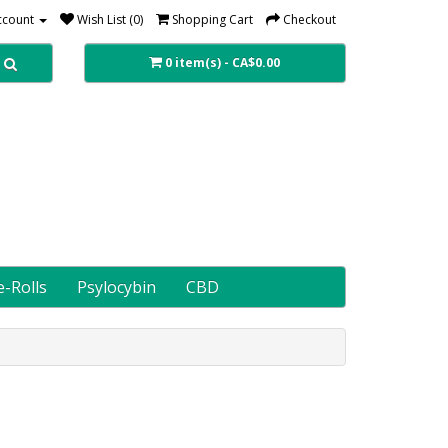
ccount
Wish List (0)
Shopping Cart
Checkout
0 item(s) - CA$0.00
e-Rolls
Psylocybin
CBD