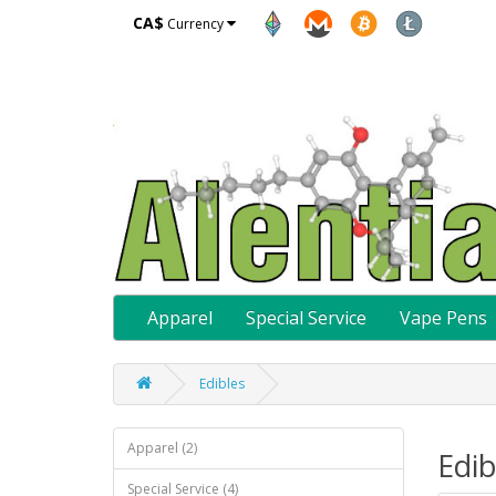
CA$
Currency
Apparel
Special Service
Vape Pens
Edibles
Apparel (2)
Edib
Special Service (4)