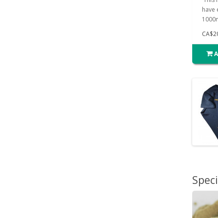
have e
1000m
CA$2
A
Speci