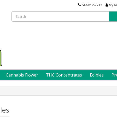
647-812-7212
My A
Cannabis Flower
THC Concentrates
Edibles
Pr
les