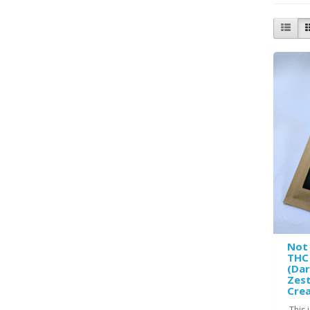
Not
THC 
(Da
Zest
Crea
This 