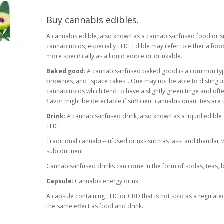
Buy cannabis edibles.
A cannabis edible, also known as a cannabis-infused food or si
cannabinoids, especially THC. Edible may refer to either a food
more specifically as a liquid edible or drinkable.
Baked good
: A cannabis-infused baked good is a common typ
brownies, and "space cakes". One may not be able to disting
cannabinoids which tend to have a slightly green tinge and ofte
flavor might be detectable if sufficient cannabis quantities are
Drink
: A cannabis-infused drink, also known as a liquid edible 
THC.
Traditional cannabis-infused drinks such as lassi and thandai,
subcontinent.
Cannabis-infused drinks can come in the form of sodas, teas,
Capsule
: Cannabis energy drink
A capsule containing THC or CBD that is not sold as a regulat
the same effect as food and drink.