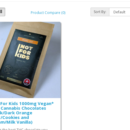
Sort By:
Product Compare (0)
 For Kids 1000mg Vegan*
Cannabis Chocolates
rk/Dark Orange
/Cookies and
m/Milk Vanilla)
is the best THC chocolate you