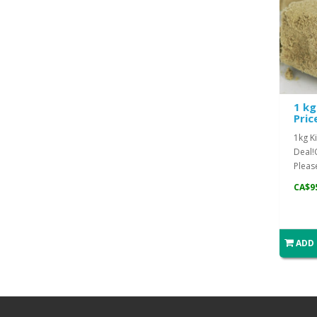
1 kg
Pric
1kg Ki
Deal!
Please
CA$9
ADD