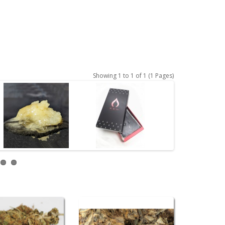
Showing 1 to 1 of 1 (1 Pages)